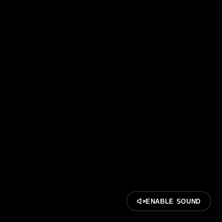
ENABLE SOUND