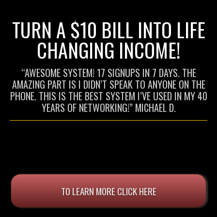
TURN A $10 BILL INTO LIFE
CHANGING INCOME!
“AWESOME SYSTEM! 17 SIGNUPS IN 7 DAYS. THE
AMAZING PART IS I DIDN’T SPEAK TO ANYONE ON THE
PHONE. THIS IS THE BEST SYSTEM I’VE USED IN MY 40
YEARS OF NETWORKING!” MICHAEL D.
TO LEARN MORE CLICK HERE